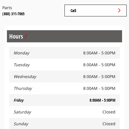
Parts
Call
(888) 311-7065
Hours
Monday
8:00AM - 5:00PM
Tuesday
8:00AM - 5:00PM
Wednesday
8:00AM - 5:00PM
Thursday
8:00AM - 5:00PM
Friday
8:00AM - 5:00PM
Saturday
Closed
Sunday
Closed