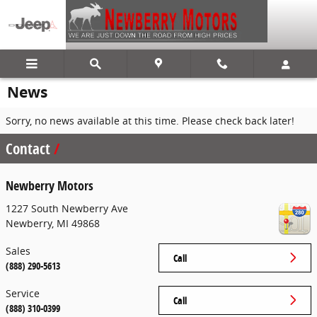
Skip to main content
News
Sorry, no news available at this time. Please check back later!
Contact
Newberry Motors
1227 South Newberry Ave
Newberry
,
MI
49868
Sales
Call
(888) 290-5613
Service
Call
(888) 310-0399