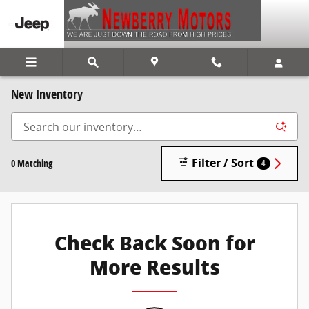
Skip to main content
New Inventory
Filter / Sort
0 Matching
4
Check Back Soon for
More Results