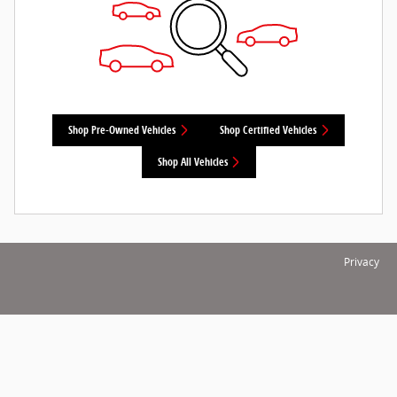
Shop Pre-Owned Vehicles
Shop Certified Vehicles
Shop All Vehicles
Privacy