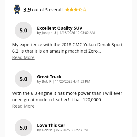
3.9
out of
5
overall
Excellent Quality SUV
5.0
on
by
Joseph U
|
1/16/2026 12:03:02 AM
My experience with the 2018 GMC Yukon Denali Sport,
6.2, is that it is an amazing machine! Zero
…
Read More
Great Truck
5.0
on
by
Bob R
|
11/20/2025 4:41:53 PM
With the 6.3 engine it has more power than I will ever
need great modern leather! It has 120,0000
…
Read More
Love This Car
5.0
on
by
Denise
|
8/5/2025 3:22:23 PM