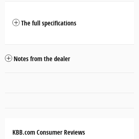
The full specifications
Notes from the dealer
KBB.com Consumer Reviews