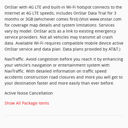
OnStar with 4G LTE and built-in Wi-Fi hotspot connects to the
Internet at 4G LTE speeds; includes OnStar Data Trial for 3
months or 3GB (whichever comes first) (Visit www.onstar.com
for coverage map details and system limitations. Services
vary by model. OnStar acts as a link to existing emergency
service providers. Not all vehicles may transmit all crash
data. Available Wi-Fi requires compatible mobile device active
OnStar service and data plan. Data plans provided by AT&T.)
NavTraffic. Avoid congestion before you reach it by enhancing
your vehicle's navigation or entertainment system with
NavTraffic. With detailed information on traffic speed
accidents construction road closures and more you will get to
your destination faster and more easily than ever before.
Active Noise Cancellation
Show All Package Items