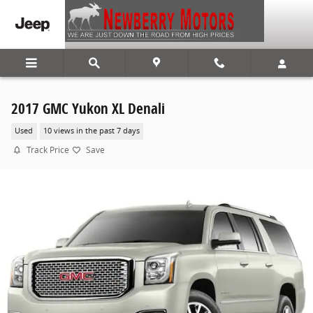
Skip to main content
2017 GMC Yukon XL Denali
Used
10 views in the past 7 days
Track Price
Save