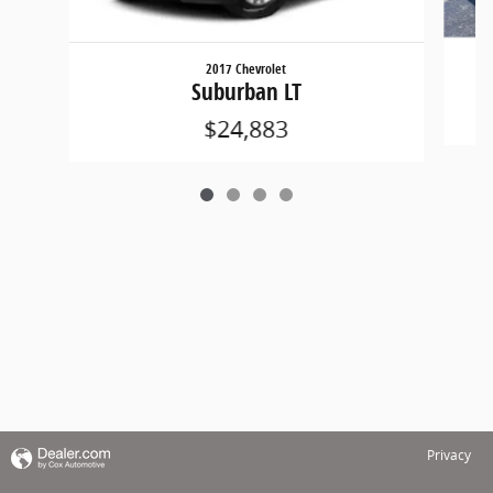
2017 Chevrolet
Suburban LT
$24,883
Privacy