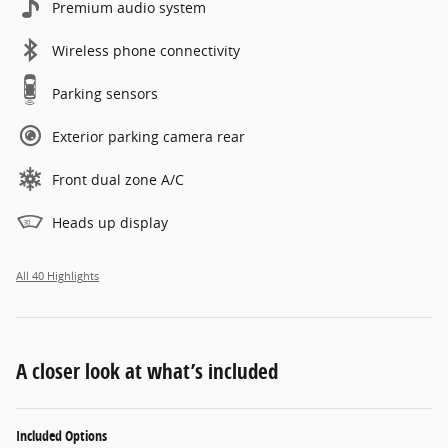
Premium audio system
Wireless phone connectivity
Parking sensors
Exterior parking camera rear
Front dual zone A/C
Heads up display
All 40 Highlights
A closer look at what’s included
Included Options