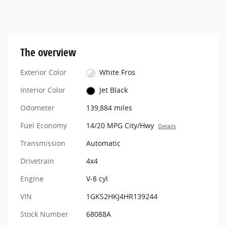
The overview
Exterior Color
White Fros
Interior Color
Jet Black
Odometer
139,884 miles
Fuel Economy
14/20 MPG City/Hwy
Details
Transmission
Automatic
Drivetrain
4x4
Engine
V-8 cyl
VIN
1GKS2HKJ4HR139244
Stock Number
68088A