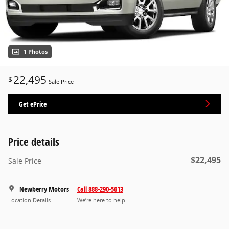
1 Photos
22,495
$
Sale Price
Get ePrice
Price details
$22,495
Sale Price
Newberry Motors
Call 888-290-5613
Location Details
We’re here to help