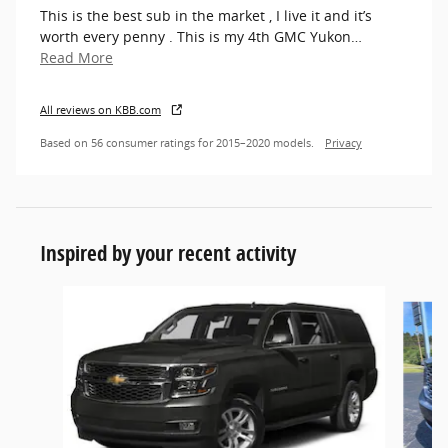
This is the best sub in the market , I live it and it’s
worth every penny . This is my 4th GMC Yukon
…
Read More
All reviews on KBB.com
Based on 56 consumer ratings for 2015–2020 models.
Privacy
Inspired by your recent activity
Slide 1 of 4