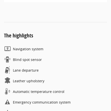
The highlights
Navigation system
Blind spot sensor
Lane departure
Leather upholstery
Automatic temperature control
Emergency communication system